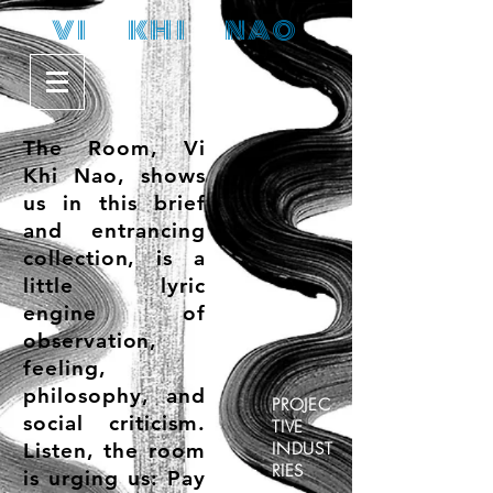
V I K H I N A O
The Room
, Vi
Khi Nao, shows
us in this brief
and entrancing
collection, is a
little lyric
engine of
observation,
feeling,
philosophy, and
PROJEC
social criticism.
TIVE
Listen, the room
INDUST
RIES
is urging us: Pay